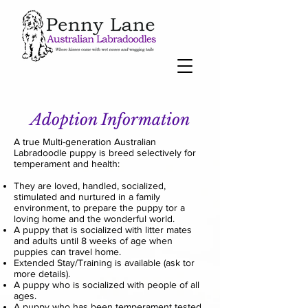
Adoption Information
A true Multi-generation Australian
Labradoodle puppy is breed selectively for
temperament and health:
They are loved, handled, socialized,
stimulated and nurtured in a family
environment, to prepare the puppy tor a
loving home and the wonderful world.
A puppy that is socialized with litter mates
and adults until 8 weeks of age when
puppies can travel home.
Extended Stay/Training is available (ask tor
more details).
A puppy who is socialized with people of all
ages.
A puppy who has been temperament tested