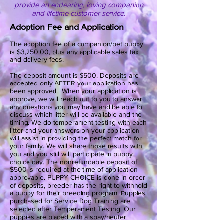
provide an endearing, loving companion
and lifetime customer service.
Adoption Fee and Application
The adoption fee of a companion/pet puppy
is $3,250.00, plus any applicable sales tax
and delivery fees.
The deposit amount is $500. Deposits are
accepted only AFTER your application has
been approved. When your application is
approve, we will reach out to you to answer
any questions you may have and be able to
discuss which litter will be available and the
timing. We do temperament testing with each
litter and your answers on your application
will assist in providing the perfect match for
your family. We will share those results with
you and you still will participate in puppy
choice day. The nonrefundable deposit of
$500 is required at the time of application
approvable. PUPPY CHOICE is done in order
of deposits, breeder has the right to withhold
a puppy for their breeding program. Puppies
purchased for Service Dog Training are
selected after Temperament Testing. Our
puppies are placed with a spay/neuter