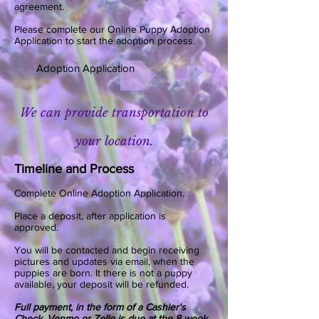
agreement.
Please complete our Online Puppy Adoption
Application to start the adoption process.
Adoption Application
We can provide transportation to
your location.
Timeline and Process
Complete Online Adoption Application.
Place a deposit, after application is
approved.
You will be contacted and begin receiving
pictures and updates via email, when the
puppies are born. It there is not a puppy
available, your deposit will be refunded.
Full payment, in the form of a Cashier's
Check, Venmo or Zelle is due at the 8 week