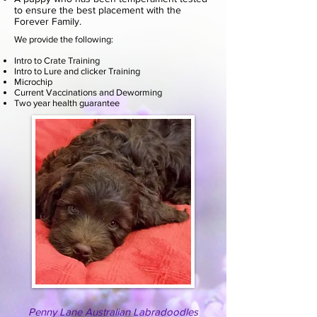
to ensure the best placement with the
Forever Family.
We provide the following:
Intro to Crate Training
Intro to Lure and clicker Training
Microchip
Current Vaccinations and Deworming
Two year health guarantee
Penny Lane Australian Labradoodles