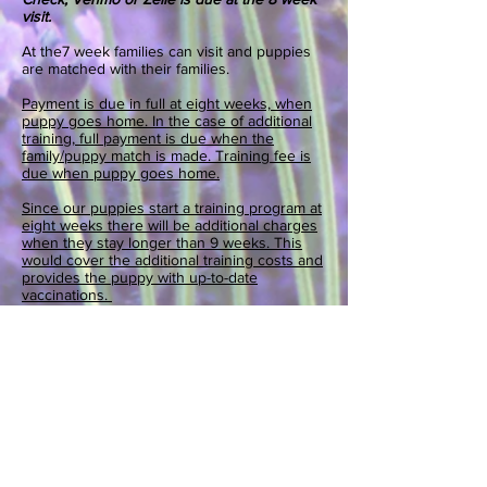
visit.
At the7
week families can visit and puppies
are matched with their families.
Payment is due in full at eight weeks, when
puppy goes home. In the case of additional
training, full payment is due when the
family/puppy match is made. Training fee is
due when puppy goes home.
Since our puppies start a training program at
eight weeks there will be additional charges
when they stay longer than 9 weeks. This
would cover the additional training costs and
provides the puppy with up-to-date
vaccinations.
Penny Lane provides a two year health
guarantee and lifetime customer service tor
your puppy.