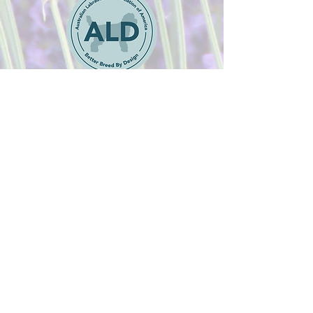
Adoption Application
Australian Labradoodle
Puppies available in
Colorado Springs, Colorado
Margaret@pennylanelabradoodles.com
pennylanelabradoodles@gmail.com
© 2022 by Penny Lane Australian Labradoodles.
Website designed by
Edmond Website Design