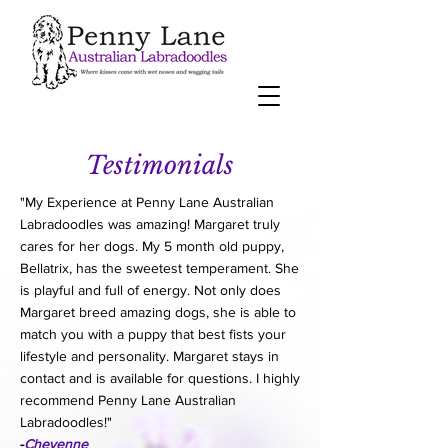
Testimonials
"My Experience at Penny Lane Australian
Labradoodles was amazing! Margaret truly
cares for her dogs. My 5 month old puppy,
Bellatrix, has the sweetest temperament. She
is playful and full of energy. Not only does
Margaret breed amazing dogs, she is able to
match you with a puppy that best fists your
lifestyle and personality. Margaret stays in
contact and is available for questions. I highly
recommend Penny Lane Australian
Labradoodles!"
-
Cheyenne