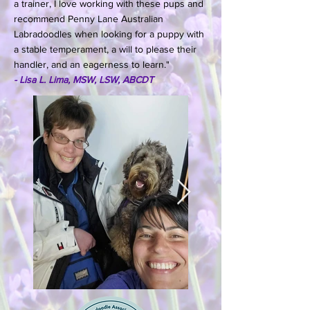
a trainer, I love working with these pups and
recommend Penny Lane Australian
Labradoodles when looking for a puppy with
a stable temperament, a will to please their
handler, and an eagerness to learn."
- Lisa L. Lima, MSW, LSW, ABCDT