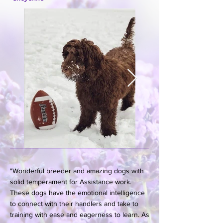
"Wonderful breeder and amazing dogs with
solid temperament for Assistance work.
These dogs have the emotional intelligence
to connect with their handlers and take to
training with ease and eagerness to learn. As