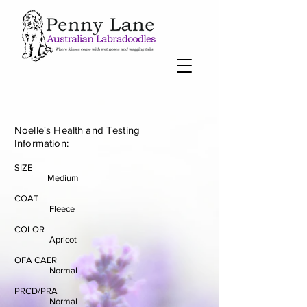
Noelle's Health and Testing
Information:
SIZE
Medium
COAT
Fleece
COLOR
Apricot
OFA CAER
Normal
PRCD/PRA
Normal