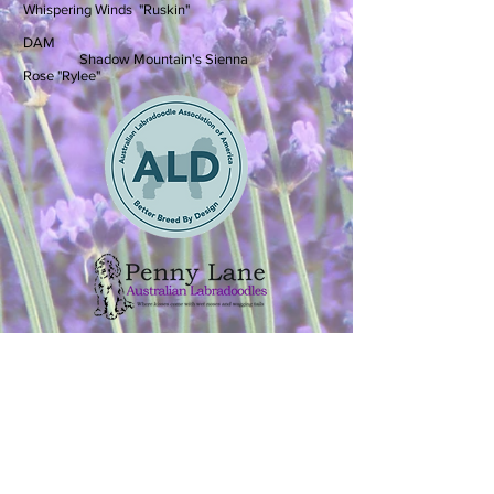
Whispering Winds "Ruskin"
DAM
Shadow Mountain's Sienna
Rose "Rylee"
Adoption Application
Australian Labradoodle
Puppies available in
Colorado Springs, Colorado