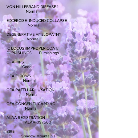
VON HILLEBRAND DISEASE 1
Normal
EXCERCISE- INDUCED COLLAPSE
Normal
DEGENERATIVE MYELOPATHY
Normal
IC LOCUS (IMPROPER COAT/
FURNISHINGS Furnishings
OFA HIPS
Good
OFA ELBOWS
Normal
OFA PATELLAR LUXATION
Normal
OFA CONGENITL CARDIAC
Normal
ALAA REGISTRATION
ALAA-097560
SIRE
Shadow Mountain's